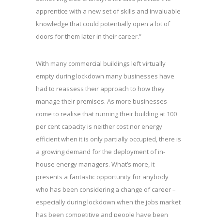
apprentice with a new set of skills and invaluable
knowledge that could potentially open a lot of
doors for them later in their career.”
With many commercial buildings left virtually
empty during lockdown many businesses have
had to reassess their approach to how they
manage their premises. As more businesses
come to realise that running their building at 100
per cent capacity is neither cost nor energy
efficient when it is only partially occupied, there is
a growing demand for the deployment of in-
house energy managers. What’s more, it
presents a fantastic opportunity for anybody
who has been considering a change of career –
especially during lockdown when the jobs market
has been competitive and people have been