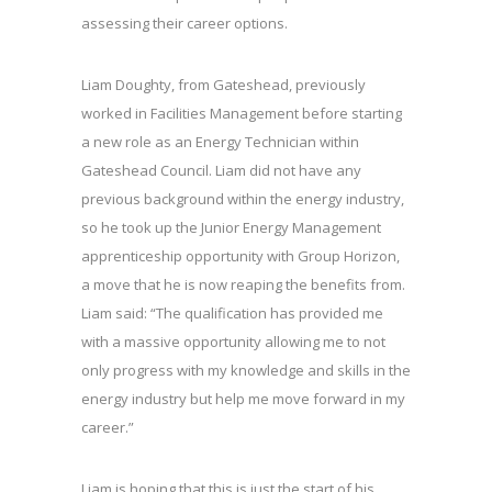
assessing their career options.
Liam Doughty, from Gateshead, previously
worked in Facilities Management before starting
a new role as an Energy Technician within
Gateshead Council. Liam did not have any
previous background within the energy industry,
so he took up the Junior Energy Management
apprenticeship opportunity with Group Horizon,
a move that he is now reaping the benefits from.
Liam said: “The qualification has provided me
with a massive opportunity allowing me to not
only progress with my knowledge and skills in the
energy industry but help me move forward in my
career.”
Liam is hoping that this is just the start of his