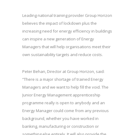
Leading national training provider Group Horizon
believes the impact of lockdown plus the
increasing need for energy efficiency in buildings
can inspire a new generation of Energy
Managers that will help organisations meet their
own sustainability targets and reduce costs.
Peter Behan, Director at Group Horizon, said:
“There is a major shortage of trained Energy
Managers and we want to help fill the void. The
Junior Energy Management apprenticeship
programme really is open to anybody and an
Energy Manager could come from any previous
background, whether you have worked in
banking, manufacturing or construction or
something else entirely. It will also provide the