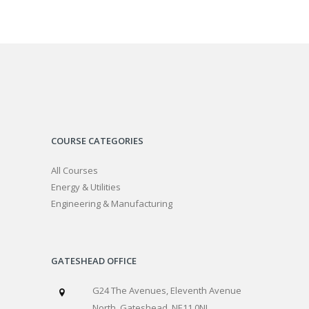
COURSE CATEGORIES
All Courses
Energy & Utilities
Engineering & Manufacturing
GATESHEAD OFFICE
G24 The Avenues, Eleventh Avenue
North, Gateshead, NE11 0NJ