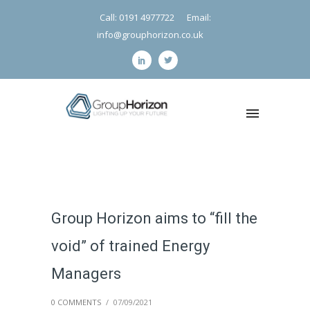
Call: 0191 4977722
Email:
info@grouphorizon.co.uk
Group Horizon aims to “fill the
void” of trained Energy
Managers
0 COMMENTS
/
07/09/2021