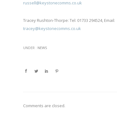
russell@keystonecomms.co.uk
Tracey Rushton-Thorpe: Tel: 01733 294524, Email:
tracey@keystonecomms.co.uk
UNDER :
NEWS
Comments are closed.