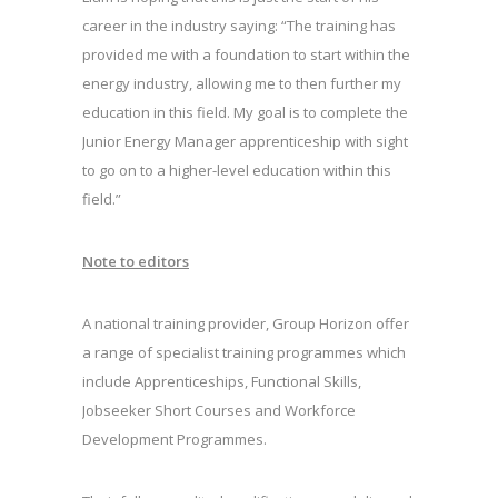
career in the industry saying: “The training has
provided me with a foundation to start within the
energy industry, allowing me to then further my
education in this field. My goal is to complete the
Junior Energy Manager apprenticeship with sight
to go on to a higher-level education within this
field.”
Note to editors
A national training provider, Group Horizon offer
a range of specialist training programmes which
include Apprenticeships, Functional Skills,
Jobseeker Short Courses and Workforce
Development Programmes.