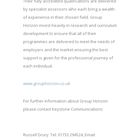
Their fully accredited qualifications are delivered
by specialist assessors who each bring a wealth
of experience in their chosen field. Group
Horizon invest heavily in research and curriculum
development to ensure that all of their
programmes are delivered to meet the needs of
employers and the market ensuring the best
support is given for the professional journey of
each individual.
www.grouphorizon.co.uk
For further information about Group Horizon
please contact Keystone Communications:
Russell Drury: Tel: 01733 294524, Email: