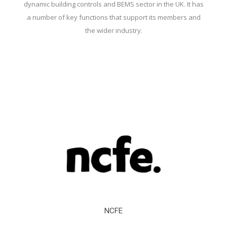
dynamic building controls and BEMS sector in the UK. It has
a number of key functions that support its members and
the wider industry.
NCFE