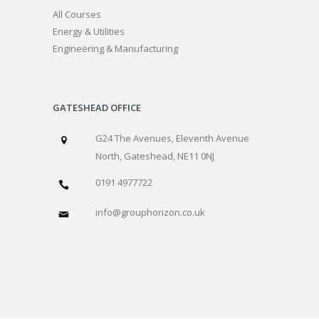
All Courses
Energy & Utilities
Engineering & Manufacturing
GATESHEAD OFFICE
G24 The Avenues, Eleventh Avenue
North, Gateshead, NE11 0NJ
0191 4977722
info@grouphorizon.co.uk