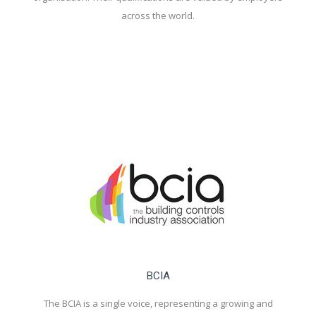
across the world.
BCIA
The BCIA is a single voice, representing a growing and