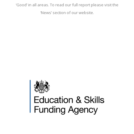
‘Good’ in all areas. To read our full report please visit the
‘News’ section of our website.