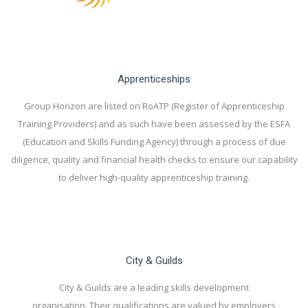
Apprenticeships
Group Horizon are listed on RoATP (Register of Apprenticeship
Training Providers) and as such have been assessed by the ESFA
(Education and Skills Funding Agency) through a process of due
diligence, quality and financial health checks to ensure our capability
to deliver high-quality apprenticeship training.
City & Guilds
City & Guilds are a leading skills development
organisation. Their qualifications are valued by employers