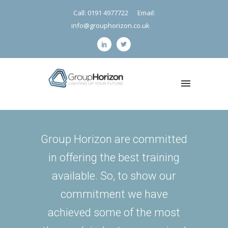
Call: 0191 4977722
Email:
info@grouphorizon.co.uk
Group Horizon are committed
in offering the best training
available. So, to show our
commitment we have
achieved some of the most