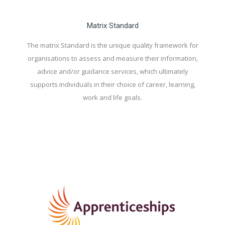
Matrix Standard
The matrix Standard is the unique quality framework for
organisations to assess and measure their information,
advice and/or guidance services, which ultimately
supports individuals in their choice of career, learning,
work and life goals.