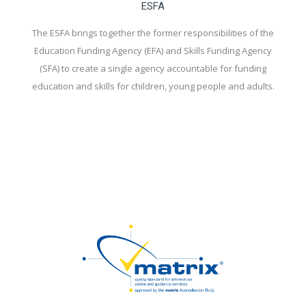
ESFA
The ESFA brings together the former responsibilities of the
Education Funding Agency (EFA) and Skills Funding Agency
(SFA) to create a single agency accountable for funding
education and skills for children, young people and adults.