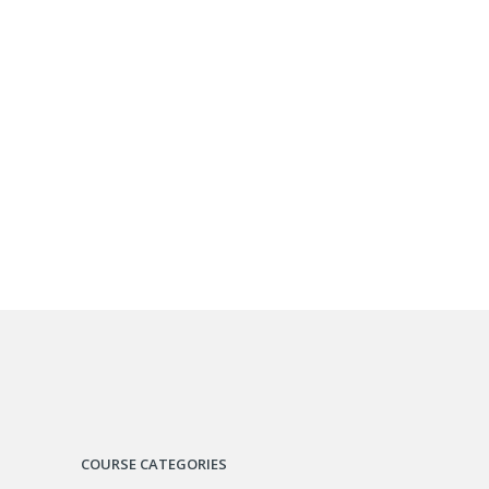
COURSE CATEGORIES