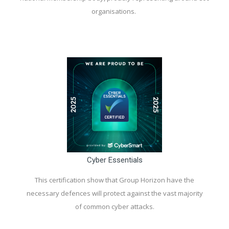
organisations.
Cyber Essentials
This certification show that Group Horizon have the
necessary defences will protect against the vast majority
of common cyber attacks.