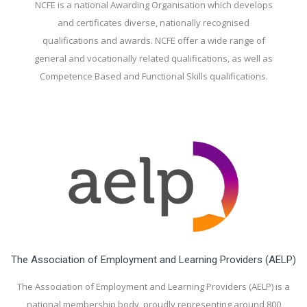
NCFE is a national Awarding Organisation which develops
and certificates diverse, nationally recognised
qualifications and awards. NCFE offer a wide range of
general and vocationally related qualifications, as well as
Competence Based and Functional Skills qualifications.
The Association of Employment and Learning Providers (AELP)
The Association of Employment and Learning Providers (AELP) is a
national membership body, proudly representing around 800