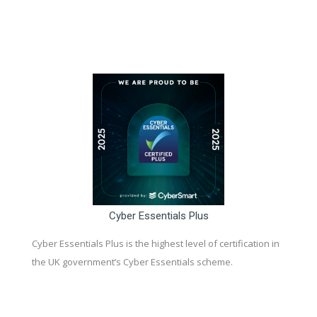
Cyber Essentials Plus
Cyber Essentials Plus is the highest level of certification in
the UK government’s Cyber Essentials scheme.