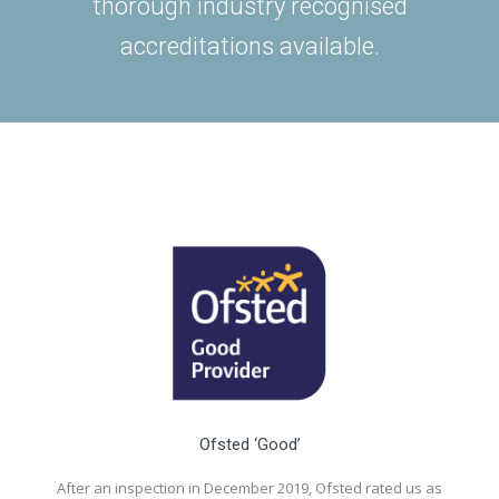
thorough industry recognised
accreditations available.
Ofsted ‘Good’
After an inspection in December 2019, Ofsted rated us as