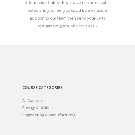
Information’ button. If we have no current jobs
listed and you feel you could be a valuable
addition to our team then send your CV to
recruitment@grouphorizon.co.uk
COURSE CATEGORIES
All Courses
Energy & Utilities
Engineering & Manufacturing