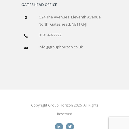
GATESHEAD OFFICE
G24 The Avenues, Eleventh Avenue
North, Gateshead, NE11 0NJ
0191 4977722
info@grouphorizon.co.uk
Copyright Group Horizon 2026. All Rights
Reserved