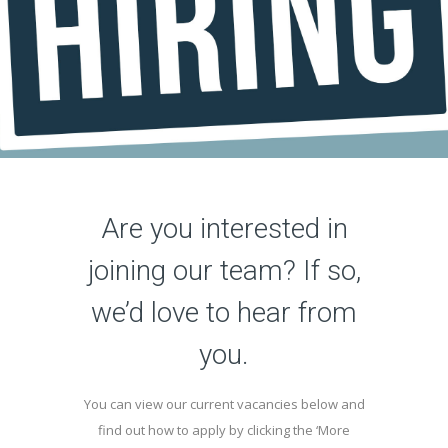
Are you interested in
joining our team? If so,
we’d love to hear from
you.
You can view our current vacancies below and
find out how to apply by clicking the ‘More