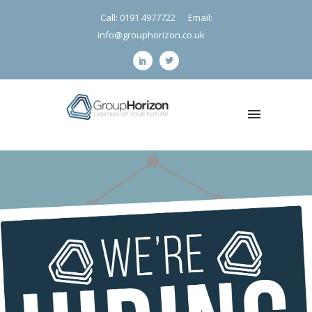
Call: 0191 4977722
Email:
info@grouphorizon.co.uk