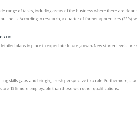
ide range of tasks, including areas of the business where there are clear s
e business. According to research, a quarter of former apprentices (23%) s
ces on
tailed plans in place to expediate future growth. New starter levels are 
.
lling skills gaps and bringing fresh perspective to a role. Furthermore, s
s are 15% more employable than those with other qualifications.