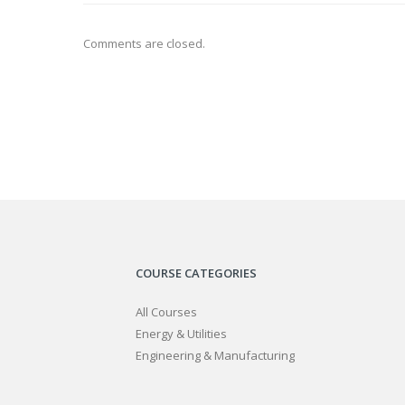
Comments are closed.
COURSE CATEGORIES
All Courses
Energy & Utilities
Engineering & Manufacturing