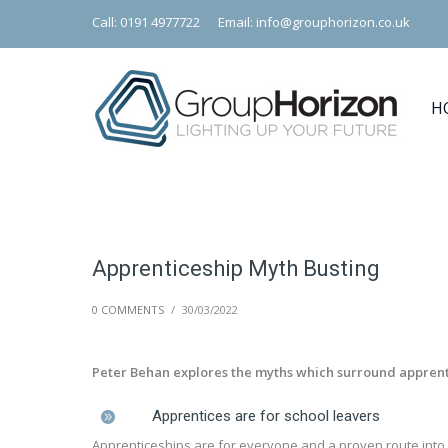
Call: 0191 4977722
Email: info@grouphorizon.co.uk
H
Apprenticeship Myth Busting
0 COMMENTS
/
30/03/2022
Peter Behan explores the myths which surround appre
Apprentices are for school leavers
Apprenticeships are for everyone and a proven route into 