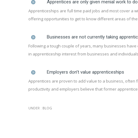
Apprentices are only given menial work to do
Apprenticeships are full time paid jobs and most cover a w
offering opportunities to get to know different areas of th
Businesses are not currently taking apprenti
Following a tough couple of years, many businesses have de
in apprenticeship interest from businesses and individuals
Employers don’t value apprenticeships
Apprentices are proven to add value to a business, often fi
productivity and employers believe that former apprentice
UNDER :
BLOG