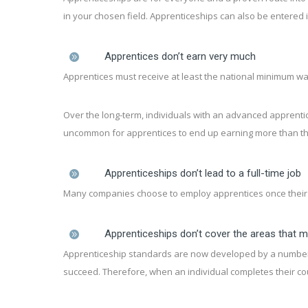
in your chosen field. Apprenticeships can also be entered in
Apprentices don’t earn very much
Apprentices must receive at least the national minimum w
Over the long-term, individuals with an advanced apprentice
uncommon for apprentices to end up earning more than thei
Apprenticeships don’t lead to a full-time job
Many companies choose to employ apprentices once their c
Apprenticeships don’t cover the areas that 
Apprenticeship standards are now developed by a number of
succeed. Therefore, when an individual completes their cou