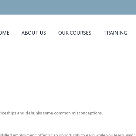
OME
ABOUT US
OUR COURSES
TRAINING
nticeships and debunks some common misconceptions.
skilled employment, offering an opportunity to earn while you learn, gai