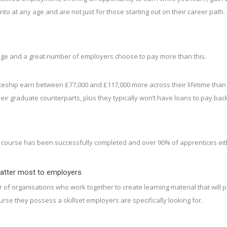
to at any age and are not just for those starting out on their career path.
age and a great number of employers choose to pay more than this.
ship earn between £77,000 and £117,000 more across their lifetime than simi
r graduate counterparts, plus they typically won’t have loans to pay back
ourse has been successfully completed and over 90% of apprentices eith
matter most to employers
 organisations who work together to create learning material that will p
rse they possess a skillset employers are specifically looking for.