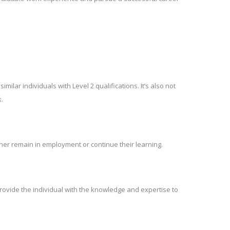
lar individuals with Level 2 qualifications. It’s also not
.
er remain in employment or continue their learning.
rovide the individual with the knowledge and expertise to