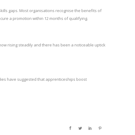
kills gaps. Most organisations recognise the benefits of
ecure a promotion within 12 months of qualifying.
now rising steadily and there has been a noticeable uptick
tudies have suggested that apprenticeships boost