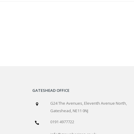
GATESHEAD OFFICE
G24 The Avenues, Eleventh Avenue North,
Gateshead, NE11 0NJ
0191 4977722