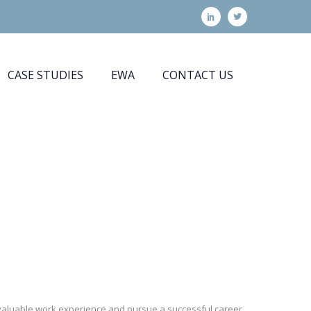
CASE STUDIES
EWA
CONTACT US
n valuable work experience and pursue a successful career